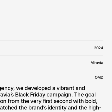
2024
Miravia
OMD
ency, we developed a vibrant and 
ravia’s Black Friday campaign. The goal 
on from the very first second with bold, 
atched the brand’s identity and the high-