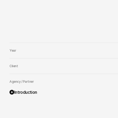
Year
Client
Agency / Partner
Introduction