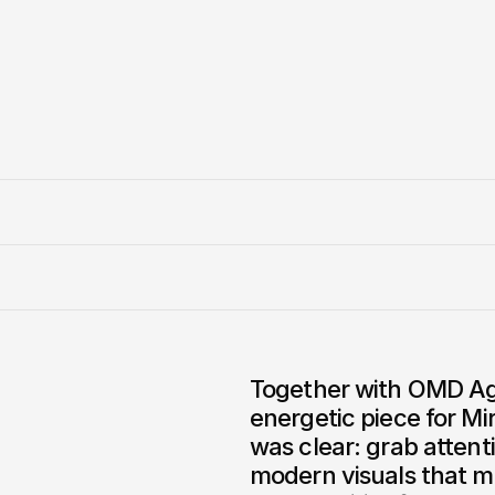
Together with OMD Ag
energetic piece for Mi
was clear: grab attenti
modern visuals that m