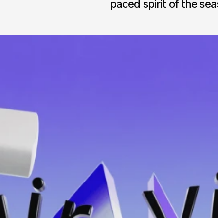
paced spirit of the sea