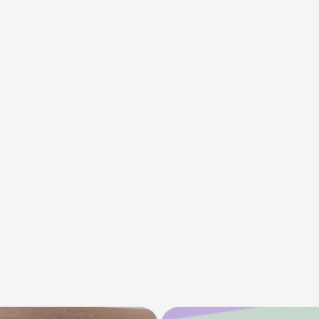
The
main
challe
intensity
expect
Miravia’s
fashion
aesthetic.
We
we
a
bold
color
palet
dynamic
transit
losing
style.