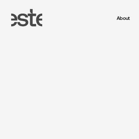
About
Este
Studio®
-
CGI,
Art
Direction
a
Miravia