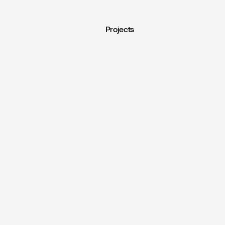
Projects
nd
Motion
Projects
.