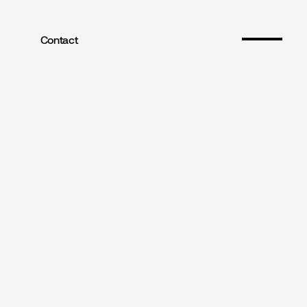
Contact