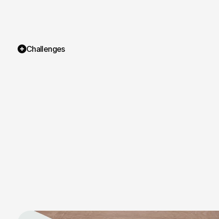
Challenges