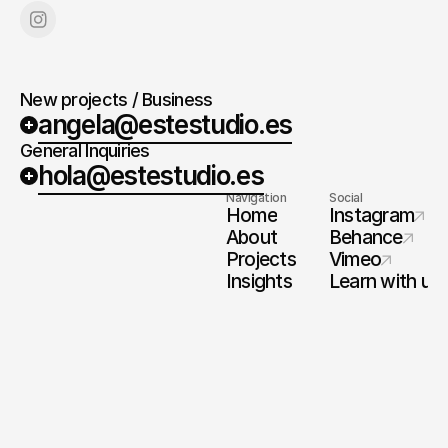
New projects / Business
angela@estestudio.es
General Inquiries
hola@estestudio.es
Navigation
Social
Home
Instagram
About
Behance
Projects
Vimeo
Insights
Learn with us