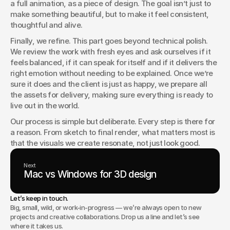
a full animation, as a piece of design. The goal isn’t just to 
make something beautiful, but to make it feel consistent, 
thoughtful and alive.
Finally, we refine. This part goes beyond technical polish. 
We review the work with fresh eyes and ask ourselves if it 
feels balanced, if it can speak for itself and if it delivers the 
right emotion without needing to be explained. Once we’re 
sure it does and the client is just as happy, we prepare all 
the assets for delivery, making sure everything is ready to 
live out in the world.
Our process is simple but deliberate. Every step is there for 
a reason. From sketch to final render, what matters most is 
that the visuals we create resonate, not just look good.
Next
Mac vs Windows for 3D design
Let’s keep in touch.
Big, small, wild, or work-in-progress — we’re always open to new
projects and creative collaborations. Drop us a line and let’s see
where it takes us.