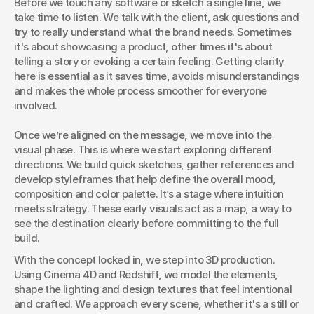
Before we touch any software or sketch a single line, we 
structured creative process. At Este, we craft visuals that
take time to listen. We talk with the client, ask questions and 
connect. And here’s how we do it.
try to really understand what the brand needs. Sometimes 
it's about showcasing a product, other times it's about 
telling a story or evoking a certain feeling. Getting clarity 
here is essential as it saves time, avoids misunderstandings 
and makes the whole process smoother for everyone 
involved.
Once we’re aligned on the message, we move into the 
visual phase. This is where we start exploring different 
directions. We build quick sketches, gather references and 
develop styleframes that help define the overall mood, 
composition and color palette. It’s a stage where intuition 
meets strategy. These early visuals act as a map, a way to 
see the destination clearly before committing to the full 
build.
With the concept locked in, we step into 3D production. 
Using Cinema 4D and Redshift, we model the elements, 
shape the lighting and design textures that feel intentional 
and crafted. We approach every scene, whether it's a still or 