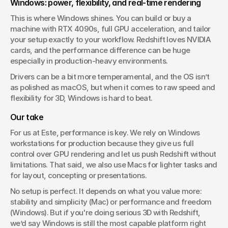
Windows: power, flexibility, and real-time rendering
This is where Windows shines. You can build or buy a 
machine with RTX 4090s, full GPU acceleration, and tailor 
your setup exactly to your workflow. Redshift loves NVIDIA 
cards, and the performance difference can be huge 
especially in production-heavy environments.
Drivers can be a bit more temperamental, and the OS isn’t 
as polished as macOS, but when it comes to raw speed and 
flexibility for 3D, Windows is hard to beat.
Our take
For us at Este, performance is key. We rely on Windows 
workstations for production because they give us full 
control over GPU rendering and let us push Redshift without 
limitations. That said, we also use Macs for lighter tasks and 
for layout, concepting or presentations.
No setup is perfect. It depends on what you value more: 
stability and simplicity (Mac) or performance and freedom 
(Windows). But if you're doing serious 3D with Redshift, 
we’d say Windows is still the most capable platform right 