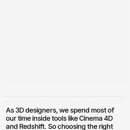
May 19, 2025
Mac vs Windows for 3D
As 3D designers, we spend most of
design
our time inside tools like Cinema 4D
What works best with Cinema 4D and Redshift? As 3D
and Redshift. So choosing the right
designers, we spend most of our time inside tools like