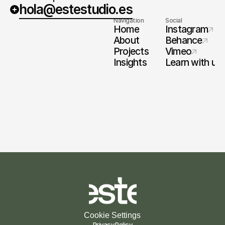
hola@estestudio.es
Navigation
Social
Home
Instagram
About
Behance
Projects
Vimeo
Insights
Learn with us
Cookie Settings
Privacy Policy