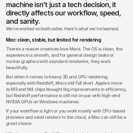
machine isn’t just a tech decision, it
Cinema 4D and Redshift.
directly affects our workflow, speed,
and sanity.
We’ve worked on both sides. Here's what we've learned.
Mac: clean, stable, but limited for rendering
There’s a reason creatives love Macs. The OS is clean, the 
experience is smooth, and for general design tasks or 
motion graphics with standard renderers, they work 
beautifully.
But when it comes to heavy 3D and GPU rendering, 
especially with Redshift, Macs still fall short. Apple’s move 
to M3 and M4 chips brought big improvements in efficiency, 
but Redshift performance is still not on par with high-end 
NVIDIA GPUs on Windows machines.
If your workflow is light or you work mostly with CPU-based 
previews and send renders to the cloud, a Mac can still be a 
great choice. 