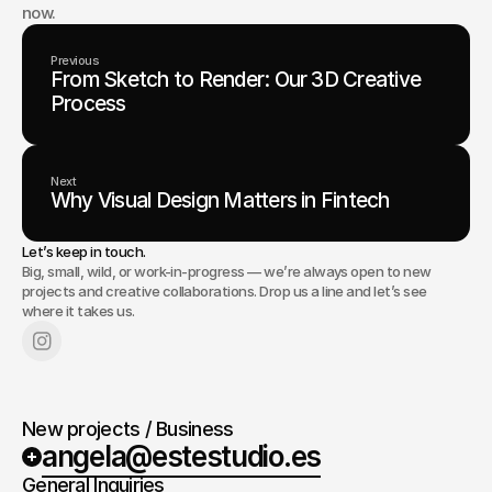
now.
Previous
From Sketch to Render: Our 3D Creative
Process
Next
Why Visual Design Matters in Fintech
Let’s keep in touch.
Big, small, wild, or work-in-progress — we’re always open to new
projects and creative collaborations. Drop us a line and let’s see
where it takes us.
New projects / Business
angela@estestudio.es
General Inquiries